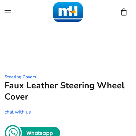
Skip to main content
Steering Covers
Faux Leather Steering Wheel
Cover
chat with us