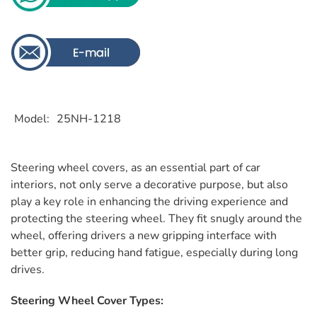
Model
25NH-1218
Steering wheel covers, as an essential part of car
interiors, not only serve a decorative purpose, but also
play a key role in enhancing the driving experience and
protecting the steering wheel. They fit snugly around the
wheel, offering drivers a new gripping interface with
better grip, reducing hand fatigue, especially during long
drives.
Steering Wheel Cover Types: