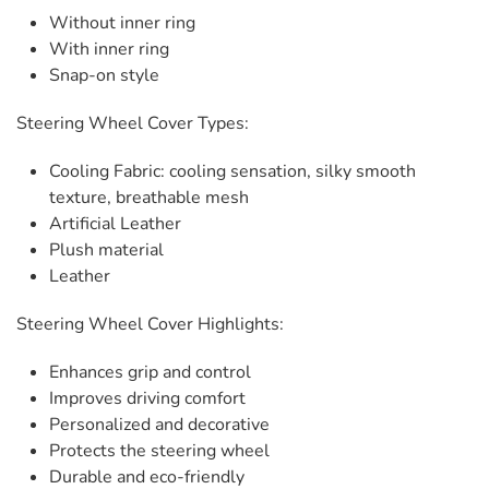
Without inner ring
With inner ring
Snap-on style
Steering Wheel Cover Types:
Cooling Fabric: cooling sensation, silky smooth
texture, breathable mesh
Artificial Leather
Plush material
Leather
Steering Wheel Cover Highlights:
Enhances grip and control
Improves driving comfort
Personalized and decorative
Protects the steering wheel
Durable and eco-friendly