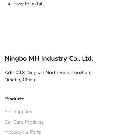
Easy to install
Ningbo MH Industry Co., Ltd.
Add: #18 Ningnan North Road, Yinzhou,
Ningbo, China
Products
Pet Supplies
Car Care Products
Motorcycle Parts